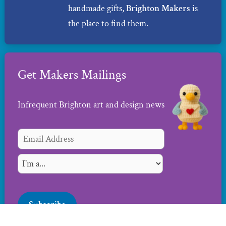
handmade gifts,
Brighton Makers
is
the place to find them.
Get Makers Mailings
Infrequent Brighton art and design news