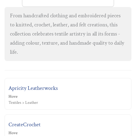
From handcrafted clothing and embroidered pieces
to knitted, crochet, leather, and felt creations, this
collection celebrates textile artistry in all its forms -
adding colour, texture, and handmade quality to daily
life.
Apricity Leatherworks
Hove
Textiles > Leather
CreateCrochet
Hove