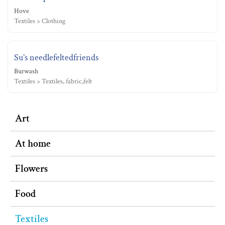
Hove
Textiles > Clothing
Su’s needlefeltedfriends
Burwash
Textiles > Textiles, fabric,felt
Art
At home
Flowers
Food
Textiles