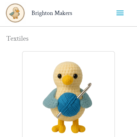
Main
Brighton Makers
Menu
Textiles