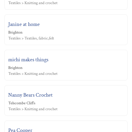
Textiles > Knitting and crochet
Janine at home
Brighton
Textiles > Textiles, fabric,felt
michi makes things
Brighton
Textiles > Knitting and crochet
Nanny Bears Crochet
Telscombe Cliffs
Textiles > Knitting and crochet
Pea Cooper