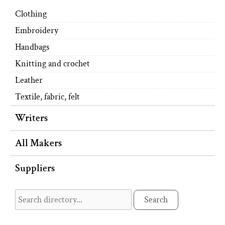
Clothing
Embroidery
Handbags
Knitting and crochet
Leather
Textile, fabric, felt
Writers
All Makers
Suppliers
Search