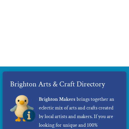
Brighton Arts & Craft Directory
Brighton Makers
brings together an
eclectic mix of arts and crafts created
by local artists and makers. If you are
looking for unique and 100%