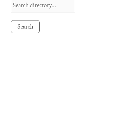
Search