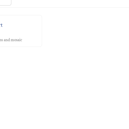
rt
ass and mosaic