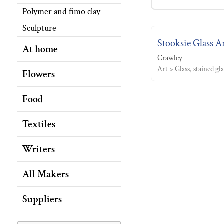
Polymer and fimo clay
Sculpture
Stooksie Glass A
At home
Crawley
Art > Glass, stained gl
Flowers
Food
Textiles
Writers
All Makers
Suppliers