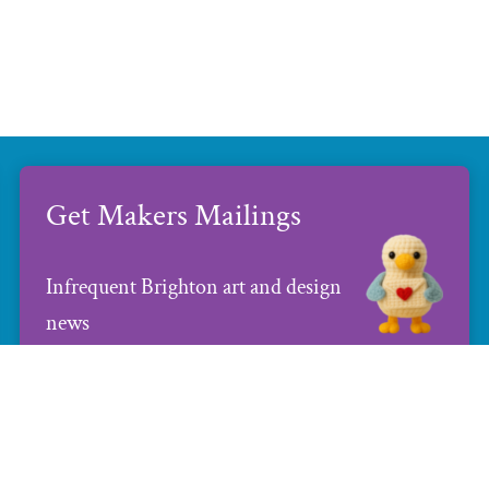
Get Makers Mailings
Infrequent Brighton art and design
news