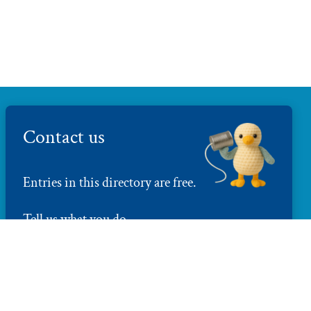
Contact us
Entries in this directory are free.
Tell us what you do
directory@brightonmakers.com