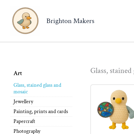
Brighton Makers
Glass, stained
Art
Glass, stained glass and
mosaic
Jewellery
Painting, prints and cards
Papercraft
Photography