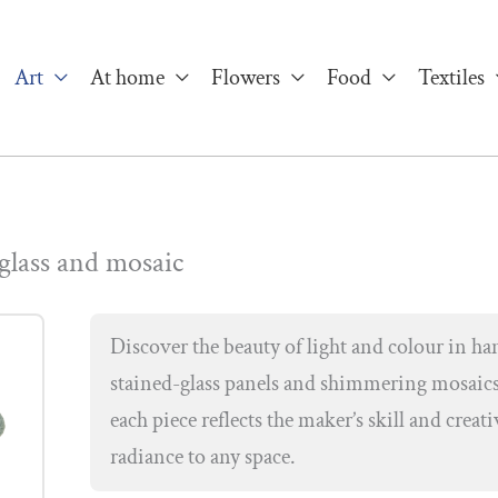
Art
At home
Flowers
Food
Textiles
 glass and mosaic
Discover the beauty of light and colour in han
stained-glass panels and shimmering mosaics
each piece reflects the maker’s skill and creati
radiance to any space.