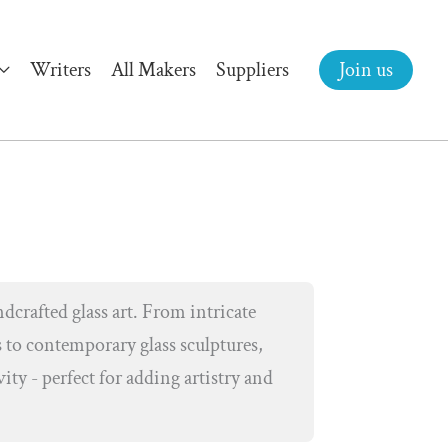
Writers
All Makers
Suppliers
Join us
dcrafted glass art. From intricate
 to contemporary glass sculptures,
vity - perfect for adding artistry and