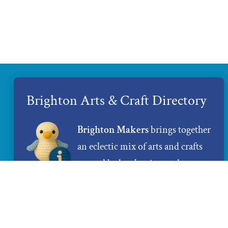
Brighton Arts & Craft Directory
Brighton Makers
brings together
an eclectic mix of arts and crafts
created by local artists and
makers. If you are looking for
unique and 100% handmade gifts,
Brighton Makers
is the place to