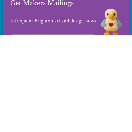
Get Makers Mailings
Infrequent Brighton art and design news
Contact us