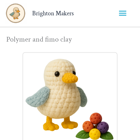
Main
Brighton Makers
Menu
Polymer and fimo clay