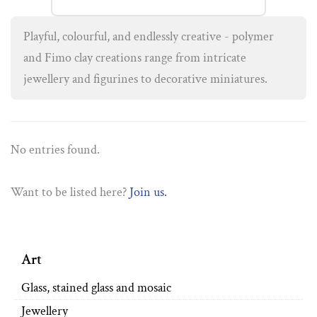
Playful, colourful, and endlessly creative - polymer
and Fimo clay creations range from intricate
jewellery and figurines to decorative miniatures.
No entries found.
Want to be listed here?
Join us.
Art
Glass, stained glass and mosaic
Jewellery