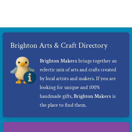
Brighton Arts & Craft Directory
Brighton Makers
brings together an
eclectic mix of arts and crafts created
by local artists and makers. If you are
looking for unique and 100%
handmade gifts,
Brighton Makers
is
the place to find them.