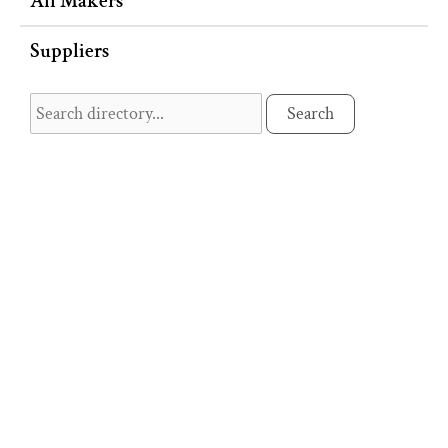
All Makers
Suppliers
Search