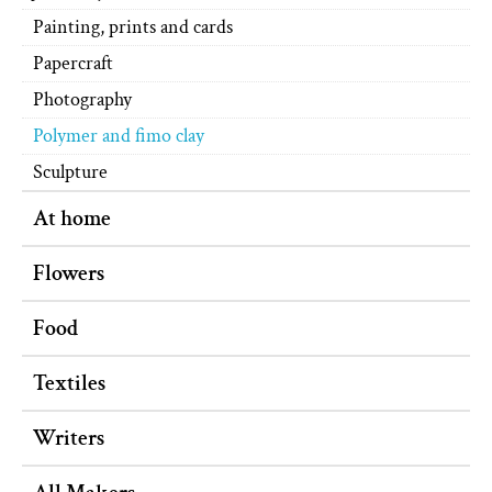
Painting, prints and cards
Papercraft
Photography
Polymer and fimo clay
Sculpture
At home
Flowers
Food
Textiles
Writers