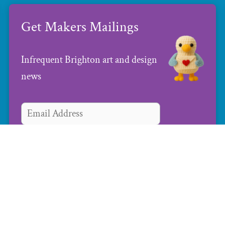
Get Makers Mailings
Infrequent Brighton art and design
news