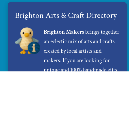
Brighton Arts & Craft Directory
Brighton Makers
brings together
an eclectic mix of arts and crafts
created by local artists and
makers. If you are looking for
unique and 100% handmade gifts,
Brighton Makers
is the place to
find them.