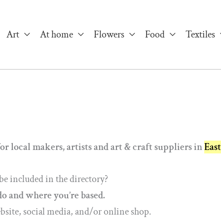
Art
At home
Flowers
Food
Textiles
or local makers, artists and art & craft suppliers in
Eas
be included in the directory?
do and where you’re based.
ebsite, social media, and/or online shop.