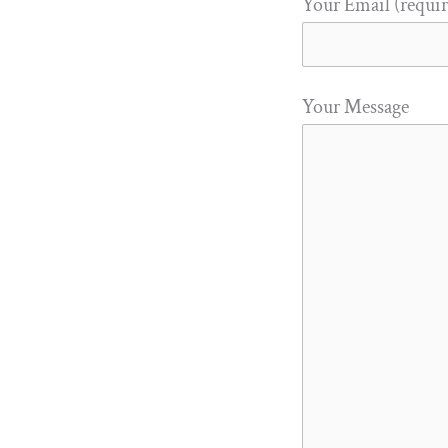
Your Email (requi
Your Message