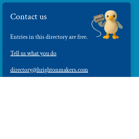
Contact us
Entries in this directory are free.
Tell us what you do
directory@brightonmakers.com