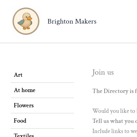
Brighton Makers
Join us
Art
At home
The Directory is f
Flowers
Would you like to 
Food
Tell us what you 
Include links to w
Textiles