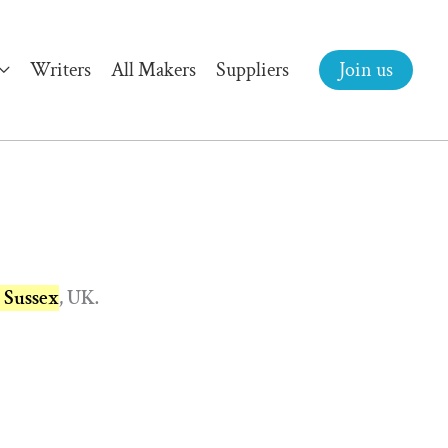
Writers
All Makers
Suppliers
Join us
t Sussex
, UK.