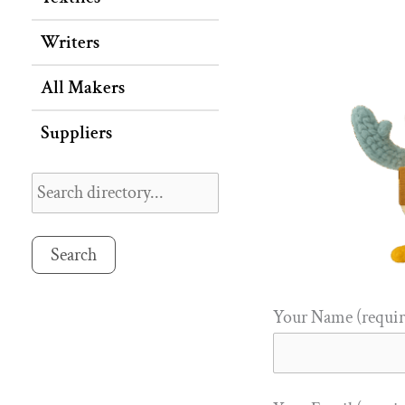
Writers
All Makers
Suppliers
Search
Your Name (requir