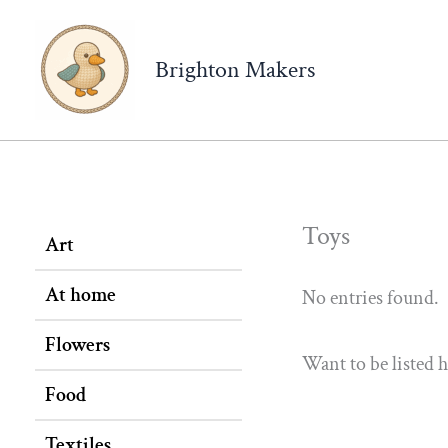
Brighton Makers
Toys
Art
At home
No entries found.
Flowers
Want to be listed 
Food
Textiles