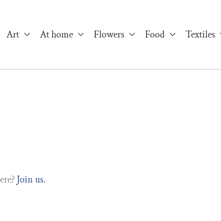
Art
At home
Flowers
Food
Textiles
here?
Join us.