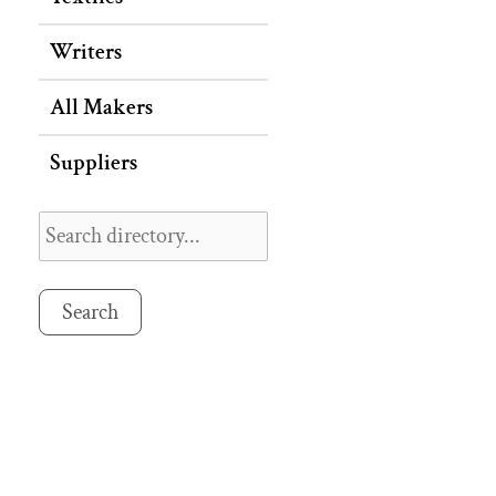
Writers
All Makers
Suppliers
Search