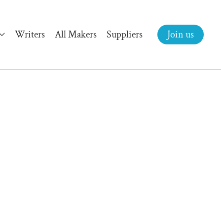
Writers
All Makers
Suppliers
Join us