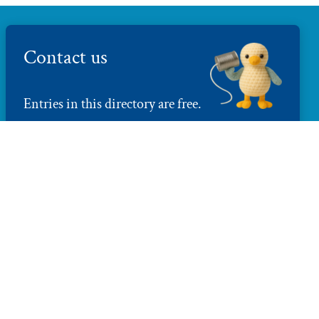
Contact us
Entries in this directory are free.
Tell us what you do
directory@brightonmakers.com