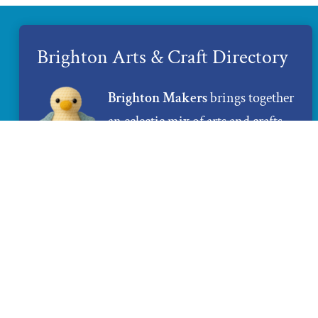
Brighton Arts & Craft Directory
Brighton Makers
brings together
an eclectic mix of arts and crafts
created by local artists and
makers. If you are looking for
unique and 100% handmade gifts,
Brighton Makers
is the place to
find them.