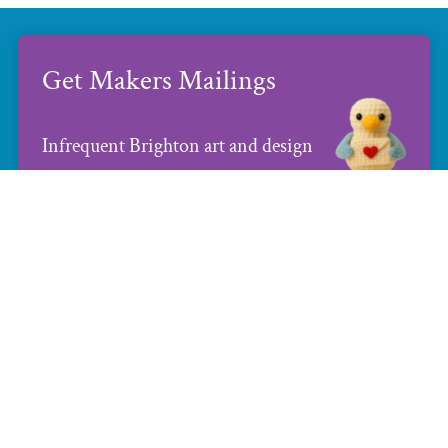
Get Makers Mailings
Infrequent Brighton art and design
news